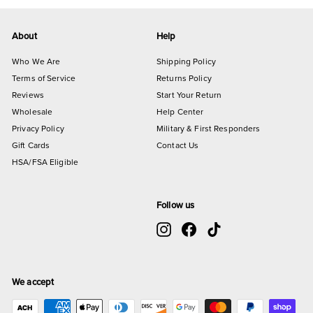
About
Help
Who We Are
Shipping Policy
Terms of Service
Returns Policy
Reviews
Start Your Return
Wholesale
Help Center
Privacy Policy
Military & First Responders
Gift Cards
Contact Us
HSA/FSA Eligible
Follow us
Instagram
Facebook
TikTok
We accept