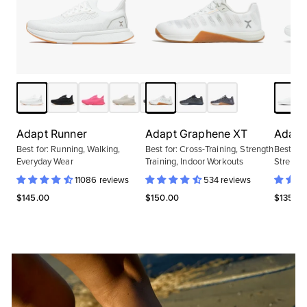
Adapt Runner
Adapt Graphene XT
Adapt 
Best for:
Running, Walking,
Best for:
Cross-Training, Strength
Best for
Everyday Wear
Training, Indoor Workouts
Strength
11086 reviews
534 reviews
$145.00
$150.00
$135.00