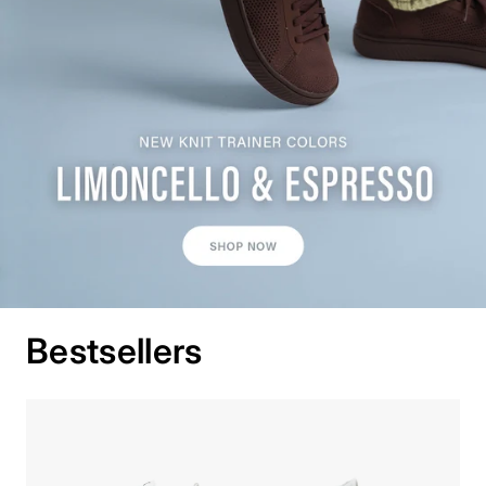
Bestsellers