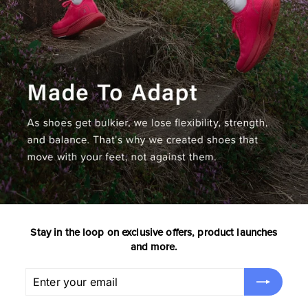
Stay in the loop on exclusive offers, product launches
and more.
Enter
Subscribe
your
email